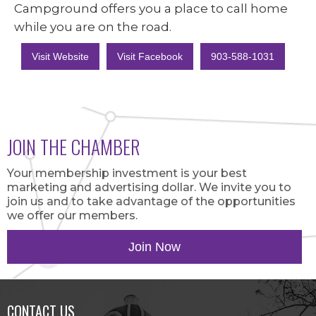
Campground offers you a place to call home
while you are on the road.
Visit Website
Visit Facebook
903-588-1031
JOIN THE CHAMBER
Your membership investment is your best
marketing and advertising dollar. We invite you to
join us and to take advantage of the opportunities
we offer our members.
Join Now
CONTACT US