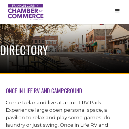
DIRECTORY
ONCE IN LIFE RV AND CAMPGROUND
Come Relax and live at a quiet RV Park.
Experience large open personal space, a
pavilion to relax and play some games, do
laundry or just swing. Once in Life RV and