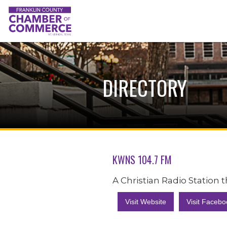
DIRECTORY
KWNS 104.7 FM
A Christian Radio Station
Visit Website
Visit Facebo