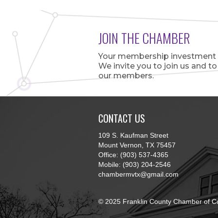
JOIN THE CHAMBER
Your membership investment is
We invite you to join us and t
our members.
CONTACT US
109 S. Kaufman Street
Mount Vernon, TX 75457
Office: (903) 537-4365
Mobile: (903) 204-2546
chambermvtx@gmail.com
© 2025 Franklin County Chamber of C