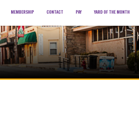
MEMBERSHIP
CONTACT
PAY
YARD OF THE MONTH