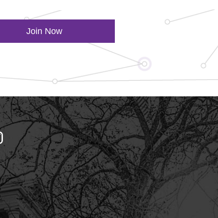
Join Now