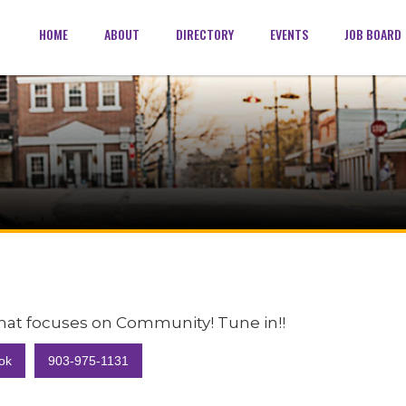
HOME
ABOUT
DIRECTORY
EVENTS
JOB BOARD
 that focuses on Community! Tune in!!
ok
903-975-1131