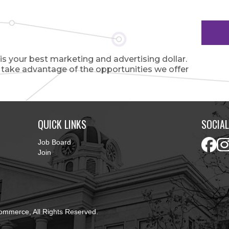
 your best marketing and advertising dollar.
o take advantage of the opportunities we offer
QUICK LINKS
SOCIAL
Job Board
Join
ommerce, All Rights Reserved.