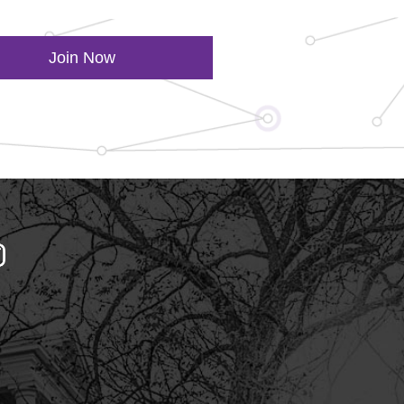
Join Now