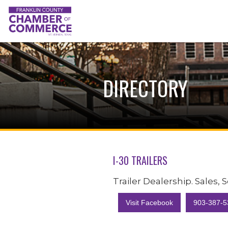
DIRECTORY
I-30 TRAILERS
Trailer Dealership. Sales, 
Visit Facebook
903-387-5