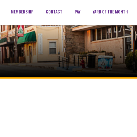
MEMBERSHIP
CONTACT
PAY
YARD OF THE MONTH