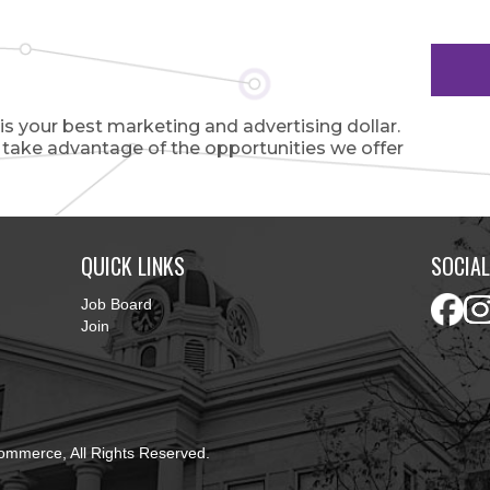
 your best marketing and advertising dollar.
o take advantage of the opportunities we offer
QUICK LINKS
SOCIAL
Job Board
Join
ommerce, All Rights Reserved.