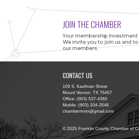
JOIN THE CHAMBER
Your membership investment is
We invite you to join us and t
our members.
CONTACT US
109 S. Kaufman Street
Mount Vernon, TX 75457
Office: (903) 537-4365
Mobile: (903) 204-2546
chambermvtx@gmail.com
© 2025 Franklin County Chamber of C