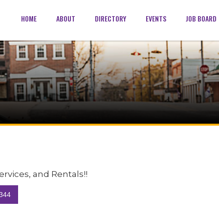
HOME
ABOUT
DIRECTORY
EVENTS
JOB BOARD
Services, and Rentals!!
344