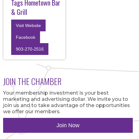
Tags Hometown Bar
& Grill
Visit Website
Facebook
903-270-2516
JOIN THE CHAMBER
Your membership investment is your best
marketing and advertising dollar. We invite you to
join us and to take advantage of the opportunities
we offer our members.
Join Now