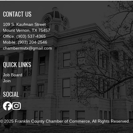
CONTACT US
109 S. Kaufman Street
Mount Vernon, TX 75457
Office: (903) 537-4365
Mobile: (903) 204-2546
chambermvtx@gmail.com
QUICK LINKS
Job Board
Join
SOCIAL
© 2025 Franklin County Chamber of Commerce, All Rights Reserved.