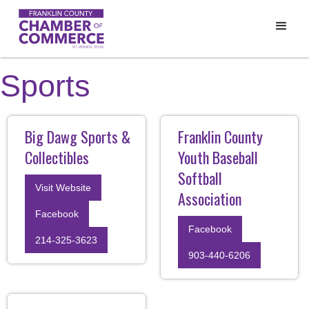
Sports
Big Dawg Sports &
Franklin County
Collectibles
Youth Baseball
Softball
Visit Website
Association
Facebook
Facebook
214-325-3623
903-440-6206