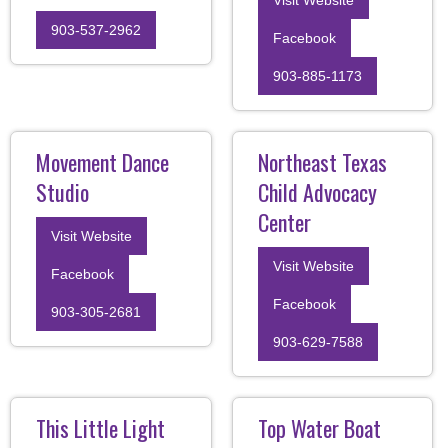
903-537-2962
Facebook
903-885-1173
Movement Dance
Northeast Texas
Studio
Child Advocacy
Center
Visit Website
Visit Website
Facebook
Facebook
903-305-2681
903-629-7588
This Little Light
Top Water Boat