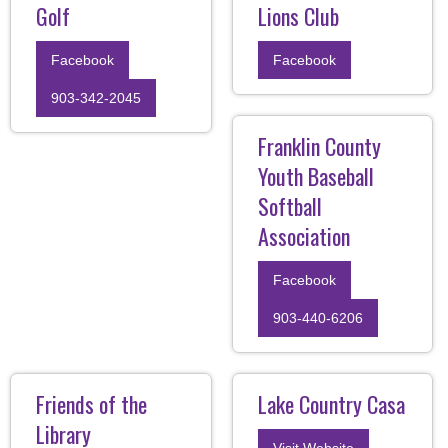
Golf
Lions Club
Facebook
Facebook
903-342-2045
Franklin County
Youth Baseball
Softball
Association
Facebook
903-440-6206
Friends of the
Lake Country Casa
Library
Visit Website