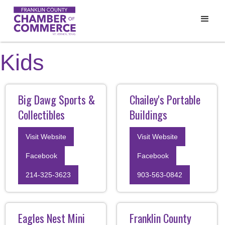
Kids
Big Dawg Sports &
Chailey's Portable
Collectibles
Buildings
Visit Website
Visit Website
Facebook
Facebook
214-325-3623
903-563-0842
Eagles Nest Mini
Franklin County