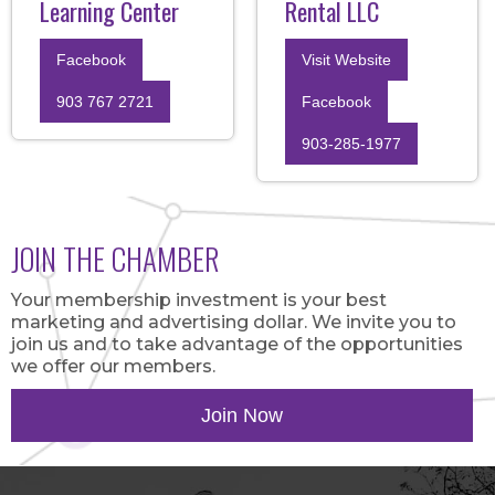
Learning Center
Rental LLC
Facebook
Visit Website
903 767 2721
Facebook
903-285-1977
JOIN THE CHAMBER
Your membership investment is your best
marketing and advertising dollar. We invite you to
join us and to take advantage of the opportunities
we offer our members.
Join Now