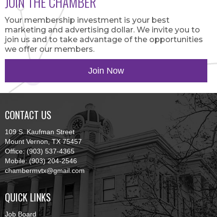
JOIN THE CHAMBER
Your membership investment is your best
marketing and advertising dollar. We invite you to
join us and to take advantage of the opportunities
we offer our members.
Join Now
CONTACT US
109 S. Kaufman Street
Mount Vernon, TX 75457
Office: (903) 537-4365
Mobile: (903) 204-2546
chambermvtx@gmail.com
QUICK LINKS
Job Board