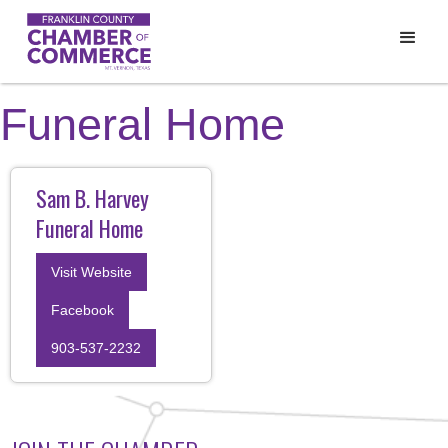
Funeral Home
Sam B. Harvey
Funeral Home
Visit Website
Facebook
903-537-2232